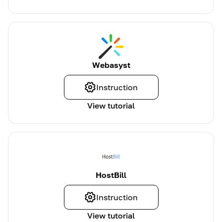
Webasyst
Instruction
View tutorial
HostBill
Instruction
View tutorial