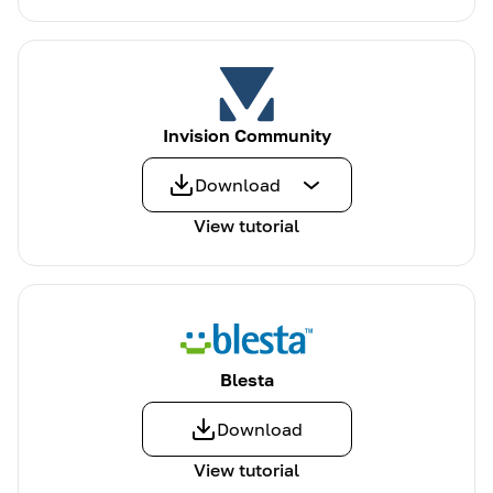
Invision Community
Download
View tutorial
Blesta
Download
View tutorial