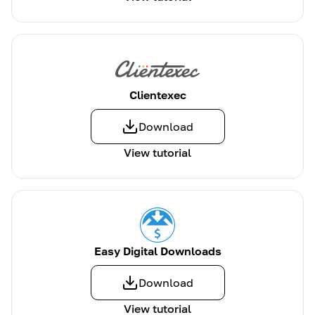
Clientexec
Download
View tutorial
Easy Digital Downloads
Download
View tutorial