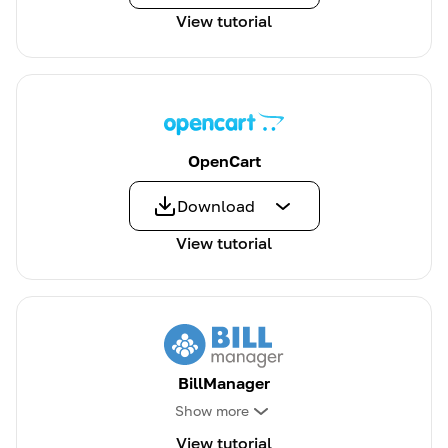
View tutorial
OpenCart
Download
View tutorial
BillManager
Show more
View tutorial