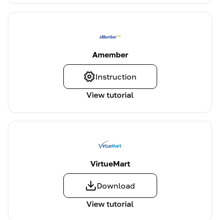
Amember
Instruction
View tutorial
VirtueMart
Download
View tutorial