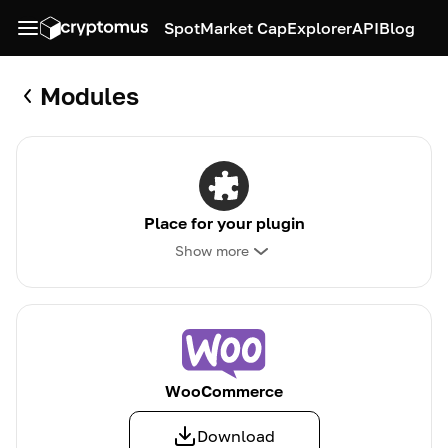
Spot
Market Cap
Explorer
API
Blog
Modules
Place for your plugin
Show more
WooCommerce
Download