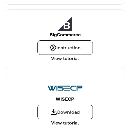
BigCommerce
Instruction
View tutorial
WISECP
Download
View tutorial