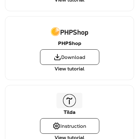
PHPShop
Download
View tutorial
Tilda
Instruction
View tutorial