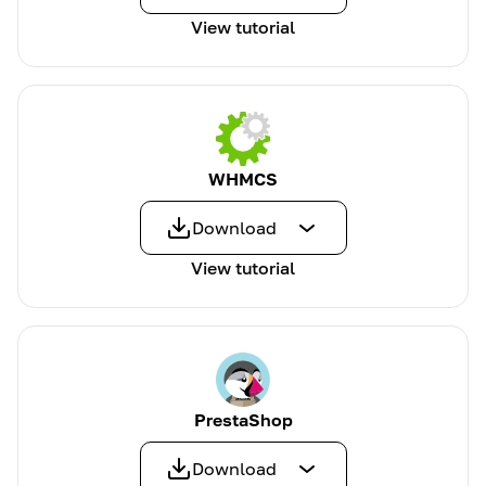
View tutorial
WHMCS
Download
View tutorial
PrestaShop
Download