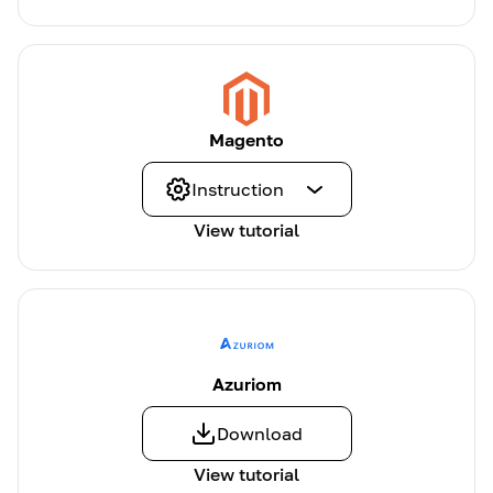
Magento
Instruction
View tutorial
Azuriom
Download
View tutorial