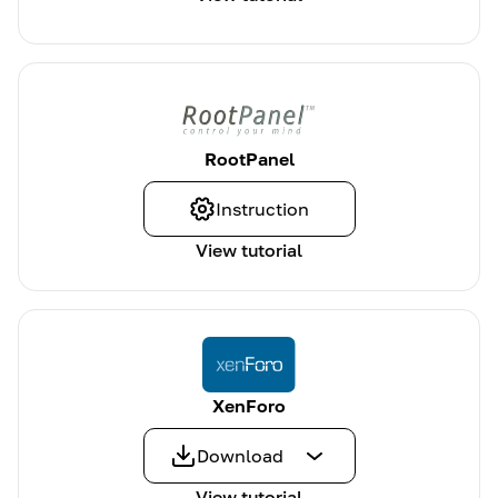
RootPanel
Instruction
View tutorial
XenForo
Download
View tutorial