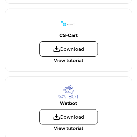
CS-Cart
Download
View tutorial
Watbot
Download
View tutorial