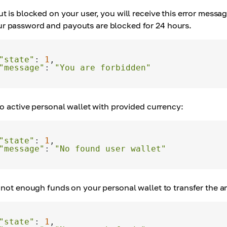
ut is blocked on your user, you will receive this error mess
r password and payouts are blocked for 24 hours.
"state"
: 
1
"message"
: 
"You are forbidden"
 no active personal wallet with provided currency:
"state"
: 
1
"message"
: 
"No found user wallet"
e not enough funds on your personal wallet to transfer the 
"state"
: 
1