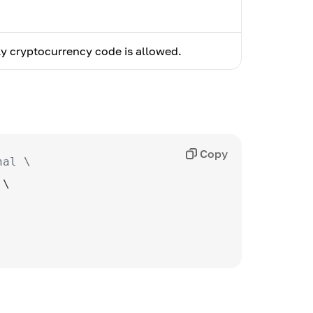
y cryptocurrency code is allowed.
Copy
nal \