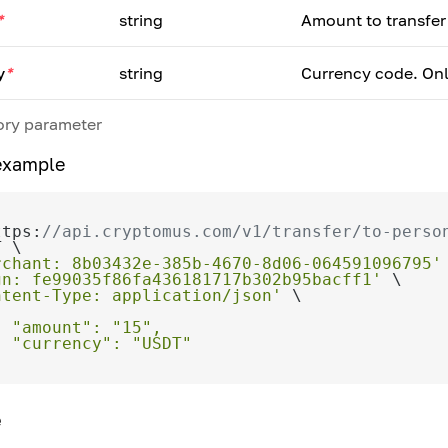
*
string
Amount to transfer
y
*
string
Currency code. Onl
ry parameter
example
ttps:
//api.cryptomus.com/v1/transfer/to-perso
rchant: 8b03432e-385b-4670-8d06-064591096795'
gn: fe99035f86fa436181717b302b95bacff1'
ntent-Type: application/json'
e