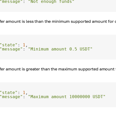
"message"
: 
"Not enough funds"
sfer amount is less than the minimum supported amount for c
"state"
: 
1
"message"
: 
"Minimum amount 0.5 USDT"
sfer amount is greater than the maximum supported amount fo
"state"
: 
1
"message"
: 
"Maximum amount 10000000 USDT"