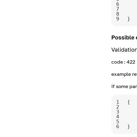
6
7
8
9
}
Possible 
Validatio
code
: 422
example re
If some par
1
2
3
4
5
6
}