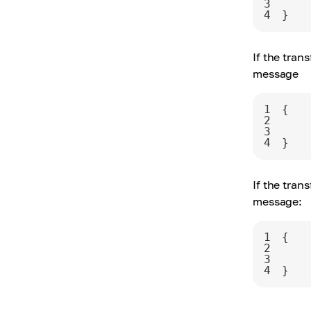
3
4
}
If the tran
message
1
2
3
4
}
If the tran
message:
1
2
3
4
}