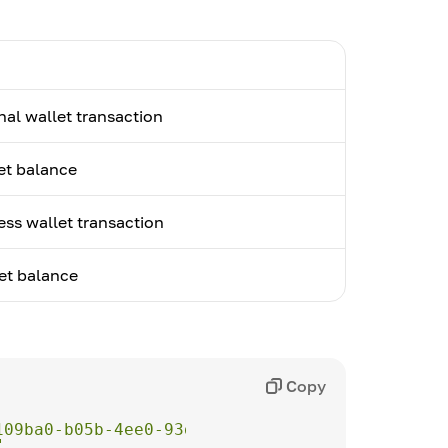
nal wallet transaction
et balance
ess wallet transaction
et balance
Copy
109ba0-b05b-4ee0-93d1-fd62c822ce95"
"