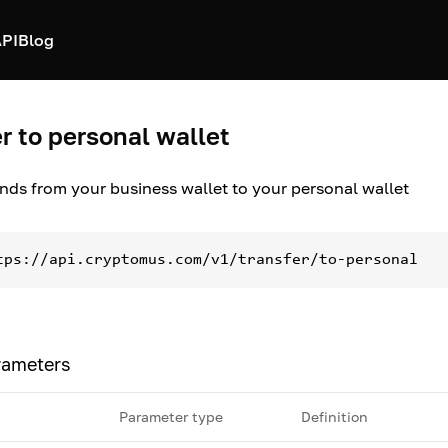
PI
Blog
r to personal wallet
unds from your business wallet to your personal wallet
tps://api.cryptomus.com/v1/transfer/to-personal
rameters
Parameter type
Definition