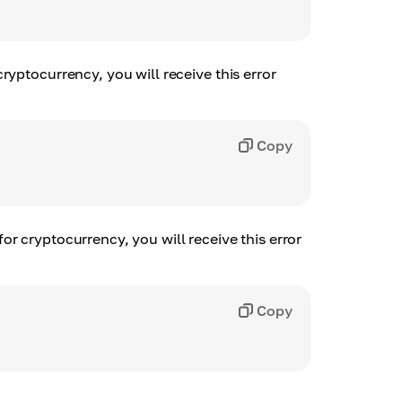
ryptocurrency, you will receive this error
Copy
r cryptocurrency, you will receive this error
Copy