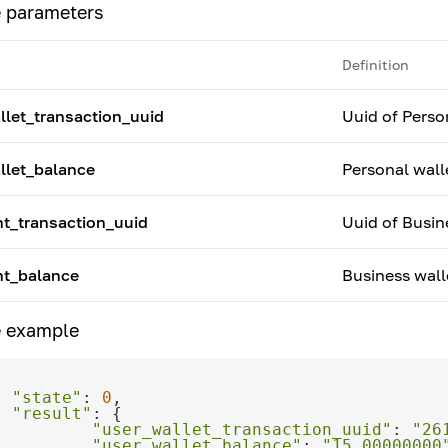
 parameters
Definition
llet_transaction_uuid
Uuid of Perso
llet_balance
Personal wall
t_transaction_uuid
Uuid of Busin
t_balance
Business wall
 example
"state"
: 
0
"result"
"user_wallet_transaction_uuid"
: 
"26
"user_wallet_balance"
: 
"15.00000000