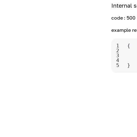
Internal s
code
: 500
example re
1
2
3
4
5
}