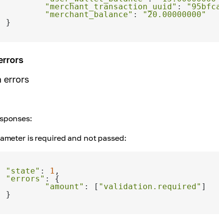
"merchant_transaction_uuid"
: 
"95bfc
"merchant_balance"
: 
"20.00000000"
errors
n errors
sponses:
ameter is required and not passed:
"state"
: 
1
"errors"
"amount"
: [
"validation.required"