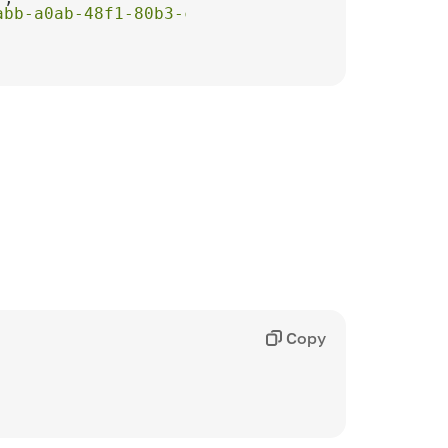
abb-a0ab-48f1-80b3-ce3bc2dbb653"
Copy