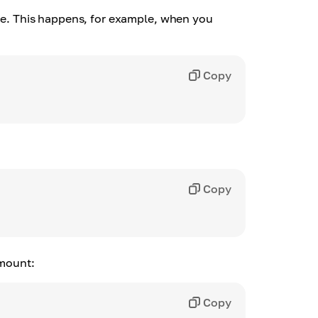
age. This happens, for example, when you
Copy
Copy
amount:
Copy