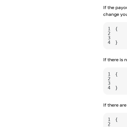
If the payo
change you
1
2
3
4
}
If there is
1
2
3
4
}
If there ar
1
2