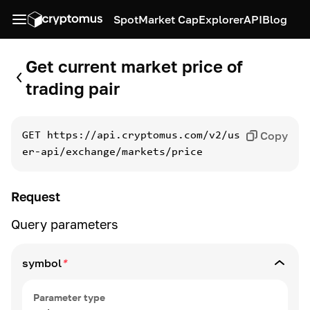
Spot
Market Cap
Explorer
API
Blog
Get current market price of
trading pair
Copy
GET
https://api.cryptomus.com/v2/us
er-api/exchange/markets/price
Request
Query parameters
symbol
*
Parameter type