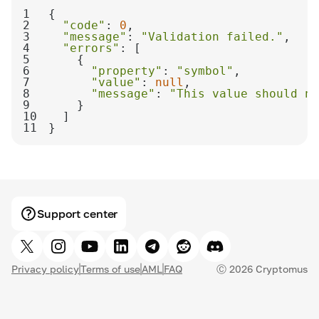
1
2
"code"
: 
0
3
"message"
: 
"Validation failed."
4
"errors"
5
6
"property"
: 
"symbol"
7
"value"
: 
null
8
"message"
: 
"This value should no
9
10
11
}
Support center
Privacy policy
Terms of use
AML
FAQ
Ⓒ
2026
Cryptomus