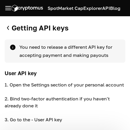
Spot
Market Cap
Explorer
API
Blog
Getting API keys
You need to release a different API key for
accepting payment and making payouts
User API key
1.
Open the Settings section of your personal account
2.
Bind two-factor authentication if you haven't
already done it
3.
Go to the - User API key