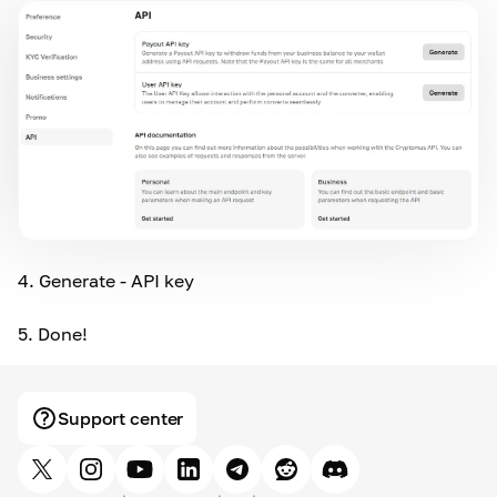
4.
Generate - API key
5.
Done!
Support center