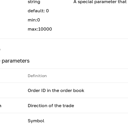
string
A special parameter that 
default: 0
min:0
max:10000
e
 parameters
Definition
Order ID in the order book
n
Direction of the trade
Symbol