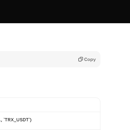
Copy
g., `TRX_USDT`)