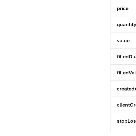
price
quantit
value
filledQu
filledVa
created
clientOr
stopLos