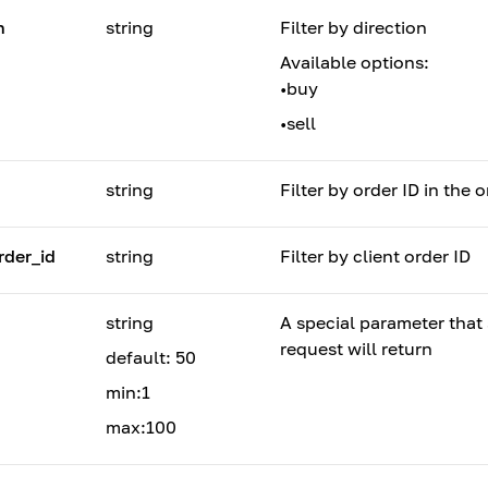
n
string
Filter by direction
Available options:
•
buy
•
sell
string
Filter by order ID in the 
rder_id
string
Filter by client order ID
string
A special parameter tha
request will return
default: 50
min:1
max:100