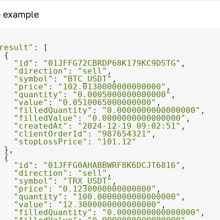
 example
result"
"id"
: 
"01JFFG72CBRDP68K179KC9DSTG"
"direction"
: 
"sell"
"symbol"
: 
"BTC_USDT"
"price"
: 
"102.0130000000000000"
"quantity"
: 
"0.0005000000000000"
"value"
: 
"0.0510065000000000"
"filledQuantity"
: 
"0.0000000000000000"
"filledValue"
: 
"0.0000000000000000"
"createdAt"
: 
"2024-12-19 09:02:51"
"clientOrderId"
: 
"987654321"
"stopLossPrice"
: 
"101.12"
"id"
: 
"01JFFG0AHABBWRF8K6DCJT6816"
"direction"
: 
"sell"
"symbol"
: 
"TRX_USDT"
"price"
: 
"0.1230000000000000"
"quantity"
: 
"100.0000000000000000"
"value"
: 
"12.3000000000000000"
"filledQuantity"
: 
"0.0000000000000000"