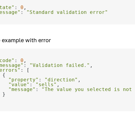
tate"
: 
0
essage"
: 
"Standard validation error"
 example with error
code"
: 
0
message"
: 
"Validation failed."
errors"
"property"
: 
"direction"
"value"
: 
"sells"
"message"
: 
"The value you selected is not