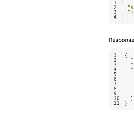
1
2
"s
3
"m
4
}
Response
1
2
"
3
"
4
"
5
6
7
8
9
10
11
}