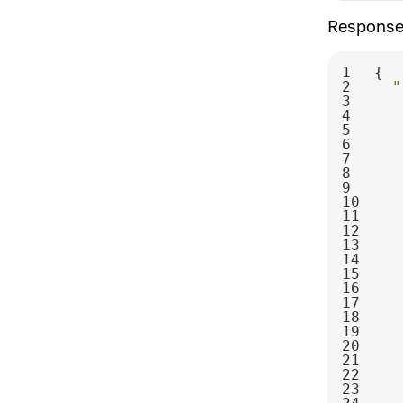
Response
1
2
"
3
4
5
6
7
8
9
10
11
12
13
14
15
16
17
18
19
20
21
22
23