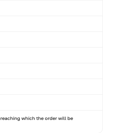
 reaching which the order will be