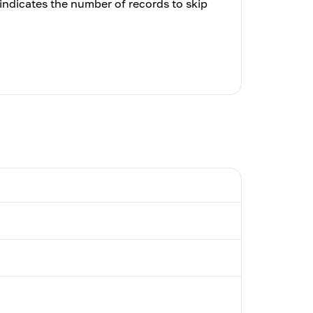
indicates the number of records to skip