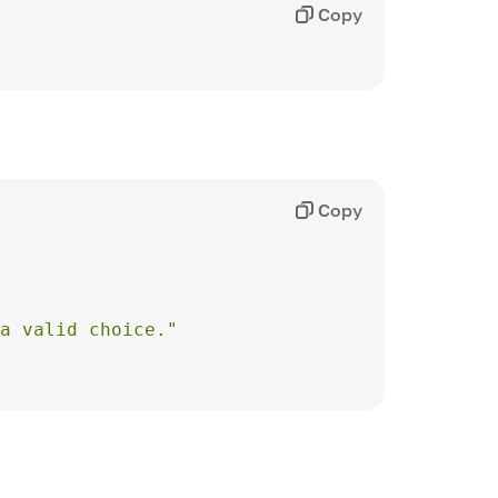
Copy
Copy
 a valid choice."