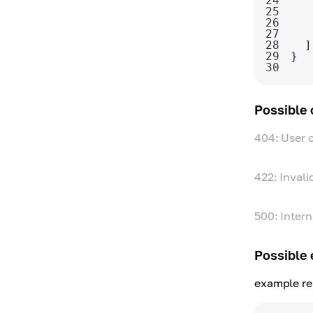
24
25
26
27
28
29
30
Possible
404: User 
422: Invali
500: Intern
Possible 
example re