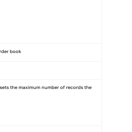
order book
t sets the maximum number of records the