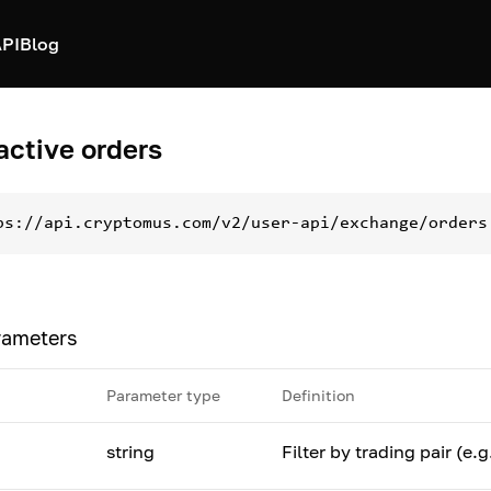
PI
Blog
 active orders
ps://api.cryptomus.com/v2/user-api/exchange/orders
rameters
Parameter type
Definition
string
Filter by trading pair (e.