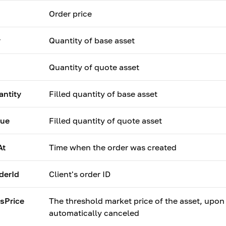
Order price
y
Quantity of base asset
Quantity of quote asset
antity
Filled quantity of base asset
lue
Filled quantity of quote asset
At
Time when the order was created
derId
Client's order ID
sPrice
The threshold market price of the asset, upon
automatically canceled