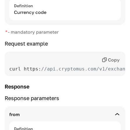
Definition
Currency code
*
-
mandatory parameter
Request example
Copy
curl https:
//api.cryptomus.com/v1/exchang
Response
Response parameters
from
Definition