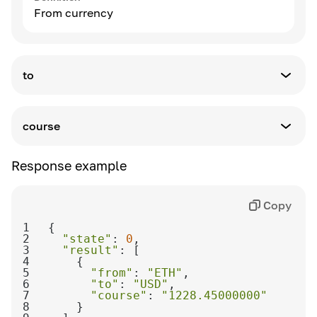
From currency
to
Definition
To currency
course
Definition
Response example
Exchange rate
Copy
1
2
"state"
: 
0
3
"result"
4
5
"from"
: 
"ETH"
6
"to"
: 
"USD"
7
"course"
: 
"1228.45000000"
8