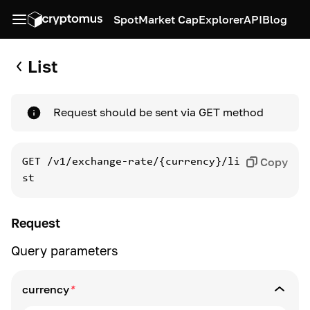
Spot
Market Cap
Explorer
API
Blog
List
Request should be sent via GET method
Copy
GET
/v1/exchange-rate/{currency}/li
st
Request
Query parameters
currency
*