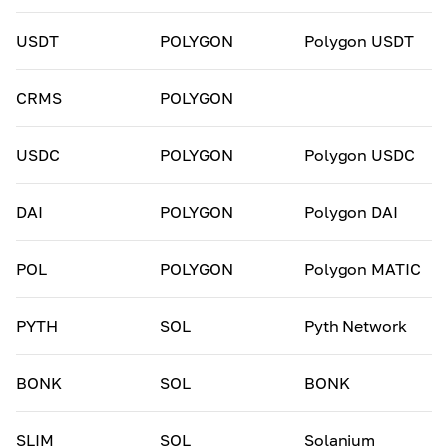
USDT
POLYGON
Polygon USDT
CRMS
POLYGON
USDC
POLYGON
Polygon USDC
DAI
POLYGON
Polygon DAI
POL
POLYGON
Polygon MATIC
PYTH
SOL
Pyth Network
BONK
SOL
BONK
SLIM
SOL
Solanium