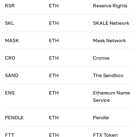
RSR
ETH
Reserve Rights
SKL
ETH
SKALE Network
MASK
ETH
Mask Network
CRO
ETH
Cronos
SAND
ETH
The Sandbox
ENS
ETH
Ethereum Name
Service
PENDLE
ETH
Pendle
FTT
ETH
FTX Token