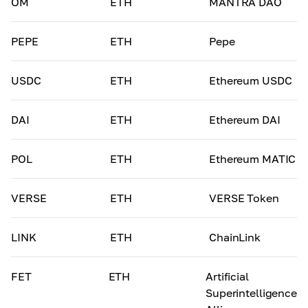
OM
ETH
MANTRA DAO
PEPE
ETH
Pepe
USDC
ETH
Ethereum USDC
DAI
ETH
Ethereum DAI
POL
ETH
Ethereum MATIC
VERSE
ETH
VERSE Token
LINK
ETH
ChainLink
FET
ETH
Artificial
Superintelligence