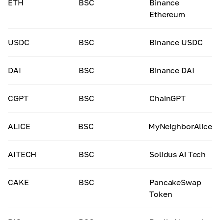
ETH
BSC
Binance
Ethereum
USDC
BSC
Binance USDC
DAI
BSC
Binance DAI
CGPT
BSC
ChainGPT
ALICE
BSC
MyNeighborAlice
AITECH
BSC
Solidus Ai Tech
CAKE
BSC
PancakeSwap
Token