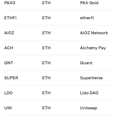
PAXG
ETH
PAX Gold
ETHFI
ETH
ether.fi
AIOZ
ETH
AIOZ Network
ACH
ETH
Alchemy Pay
QNT
ETH
Quant
SUPER
ETH
SuperVerse
LDO
ETH
Lido DAO
UNI
ETH
Uniswap