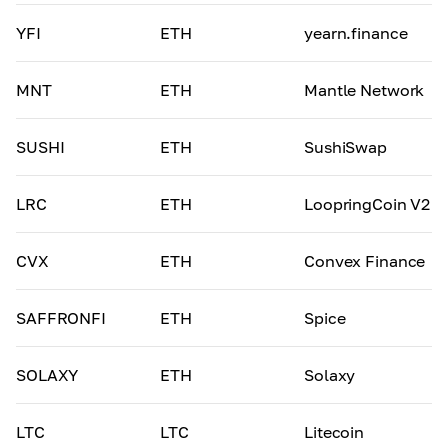
YFI
ETH
yearn.finance
MNT
ETH
Mantle Network
SUSHI
ETH
SushiSwap
LRC
ETH
LoopringCoin V2
CVX
ETH
Convex Finance
SAFFRONFI
ETH
Spice
SOLAXY
ETH
Solaxy
LTC
LTC
Litecoin