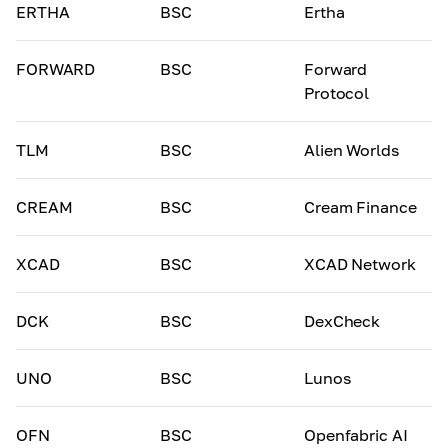
ERTHA
BSC
Ertha
FORWARD
BSC
Forward
Protocol
TLM
BSC
Alien Worlds
CREAM
BSC
Cream Finance
XCAD
BSC
XCAD Network
DCK
BSC
DexCheck
UNO
BSC
Lunos
OFN
BSC
Openfabric AI