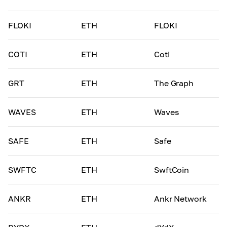
FLOKI
ETH
FLOKI
COTI
ETH
Coti
GRT
ETH
The Graph
WAVES
ETH
Waves
SAFE
ETH
Safe
SWFTC
ETH
SwftCoin
ANKR
ETH
Ankr Network