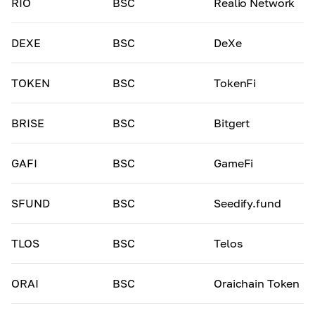
RIO
BSC
Realio Network
DEXE
BSC
DeXe
TOKEN
BSC
TokenFi
BRISE
BSC
Bitgert
GAFI
BSC
GameFi
SFUND
BSC
Seedify.fund
TLOS
BSC
Telos
ORAI
BSC
Oraichain Token