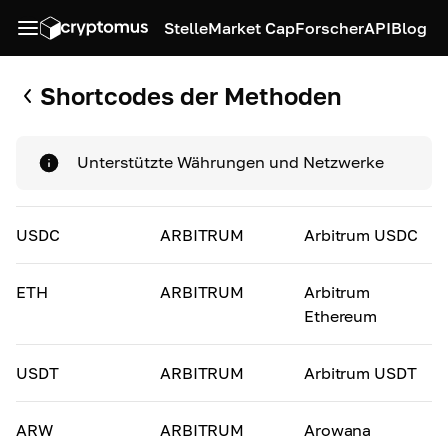
Stelle
Market Cap
Forscher
API
Blog
Shortcodes der Methoden
Unterstützte Währungen und Netzwerke
USDC
ARBITRUM
Arbitrum USDC
ETH
ARBITRUM
Arbitrum
Ethereum
USDT
ARBITRUM
Arbitrum USDT
ARW
ARBITRUM
Arowana