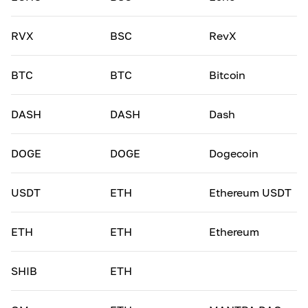
RVX
BSC
RevX
BTC
BTC
Bitcoin
DASH
DASH
Dash
DOGE
DOGE
Dogecoin
USDT
ETH
Ethereum USDT
ETH
ETH
Ethereum
SHIB
ETH