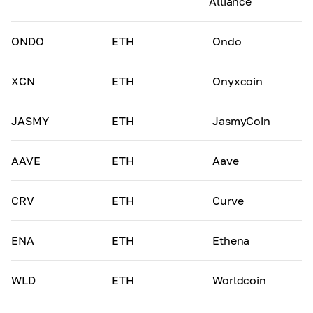
Alliance
ONDO
ETH
Ondo
XCN
ETH
Onyxcoin
JASMY
ETH
JasmyCoin
AAVE
ETH
Aave
CRV
ETH
Curve
ENA
ETH
Ethena
WLD
ETH
Worldcoin