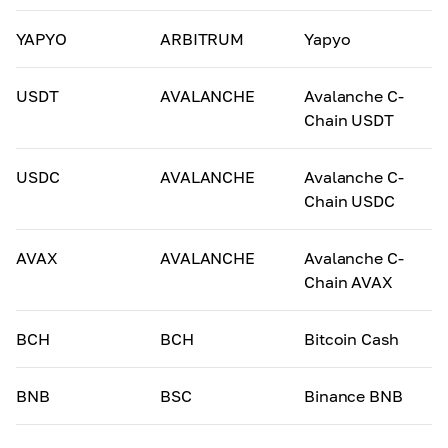
YAPYO
ARBITRUM
Yapyo
USDT
AVALANCHE
Avalanche C-
Chain USDT
USDC
AVALANCHE
Avalanche C-
Chain USDC
AVAX
AVALANCHE
Avalanche C-
Chain AVAX
BCH
BCH
Bitcoin Cash
BNB
BSC
Binance BNB