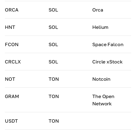
ORCA
SOL
Orca
HNT
SOL
Helium
FCON
SOL
Space Falcon
CRCLX
SOL
Circle xStock
NOT
TON
Notcoin
GRAM
TON
The Open
Network
USDT
TON