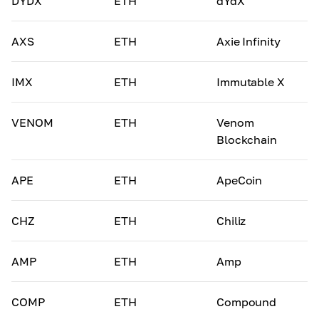
DYDX
ETH
dYdX
AXS
ETH
Axie Infinity
IMX
ETH
Immutable X
VENOM
ETH
Venom
Blockchain
APE
ETH
ApeCoin
CHZ
ETH
Chiliz
AMP
ETH
Amp
COMP
ETH
Compound