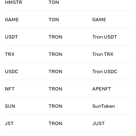
HMSTR
TON
GAME
TON
GAME
USDT
TRON
Tron USDT
TRX
TRON
Tron TRX
USDC
TRON
Tron USDC
NFT
TRON
APENFT
SUN
TRON
SunToken
JST
TRON
JUST