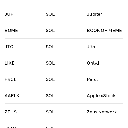
JUP
SOL
Jupiter
BOME
SOL
BOOK OF MEME
JTO
SOL
Jito
LIKE
SOL
Only1
PRCL
SOL
Parcl
AAPLX
SOL
Apple xStock
ZEUS
SOL
Zeus Network