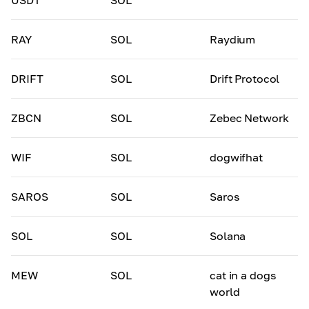
USDT
SOL
RAY
SOL
Raydium
DRIFT
SOL
Drift Protocol
ZBCN
SOL
Zebec Network
WIF
SOL
dogwifhat
SAROS
SOL
Saros
SOL
SOL
Solana
MEW
SOL
cat in a dogs
world