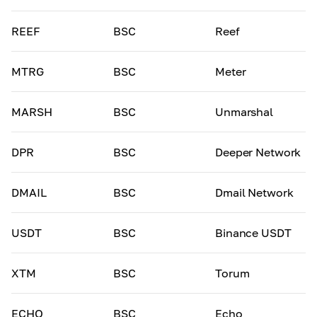
REEF
BSC
Reef
MTRG
BSC
Meter
MARSH
BSC
Unmarshal
DPR
BSC
Deeper Network
DMAIL
BSC
Dmail Network
USDT
BSC
Binance USDT
XTM
BSC
Torum
ECHO
BSC
Echo