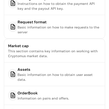
Instructions on how to obtain the payment API
key and the payout API key.
Request format
Basic information on how to make requests to the
server
Market cap
This section contains key information on working with
Cryptomus market data.
Assets
Basic information on how to obtain user asset
data.
OrderBook
Information on pairs and offers.