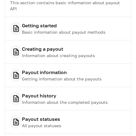
This section contains basic information about payout
API
Getting started
Basic information about payout methods
Creating a payout
Information about creating payouts
Payout information
Getting information about the payouts
Payout history
Information about the completed payouts
Payout statuses
All payout statuses