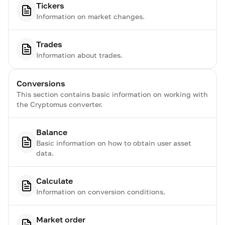
Tickers
Information on market changes.
Trades
Information about trades.
Conversions
This section contains basic information on working with
the Cryptomus converter.
Balance
Basic information on how to obtain user asset
data.
Calculate
Information on conversion conditions.
Market order