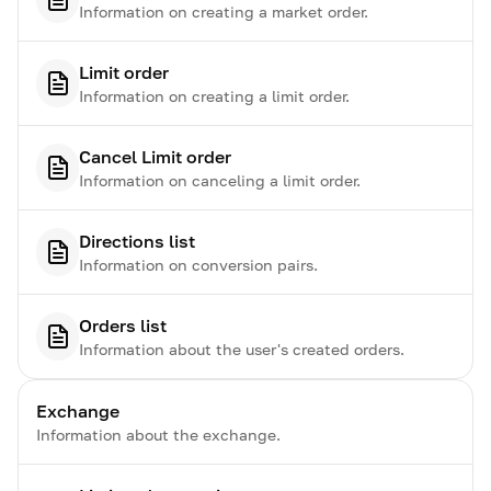
Information on creating a market order.
Limit order
Information on creating a limit order.
Cancel Limit order
Information on canceling a limit order.
Directions list
Information on conversion pairs.
Orders list
Information about the user's created orders.
Exchange
Information about the exchange.