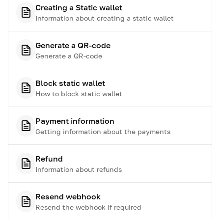
Creating a Static wallet
Information about creating a static wallet
Generate a QR-code
Generate a QR-code
Block static wallet
How to block static wallet
Payment information
Getting information about the payments
Refund
Information about refunds
Resend webhook
Resend the webhook if required