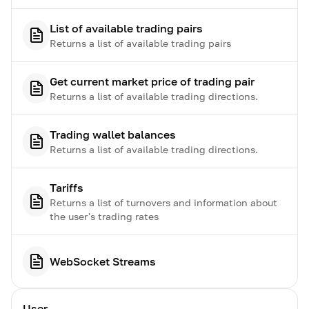
List of available trading pairs
Returns a list of available trading pairs
Get current market price of trading pair
Returns a list of available trading directions.
Trading wallet balances
Returns a list of available trading directions.
Tariffs
Returns a list of turnovers and information about
the user's trading rates
WebSocket Streams
User