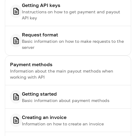
Getting API keys
Instructions on how to get payment and payout
API key
Request format
Basic information on how to make requests to the
server
Payment methods
Information about the main payout methods when
working with API
Getting started
Basic information about payment methods
Creating an invoice
Information on how to create an invoice