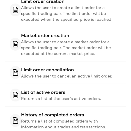
Limit order creation
Allows the user to create a limit order for a
specific trading pair. The limit order will be
executed when the specified price is reached.
Market order creation
Allows the user to create a market order for a
specific trading pair. The market order will be
executed at the current market price.
Limit order cancellation
Allows the user to cancel an active limit order.
List of active orders
Returns a list of the user's active orders.
History of completed orders
Returns a list of completed orders with
information about trades and transactions.