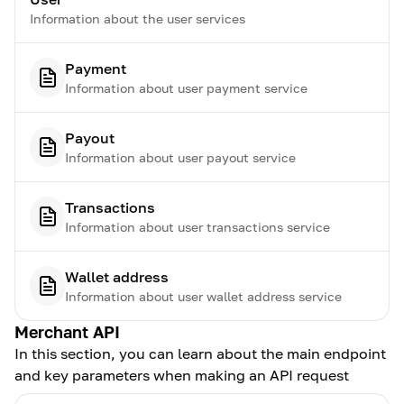
Information about the user services
Payment
Information about user payment service
Payout
Information about user payout service
Transactions
Information about user transactions service
Wallet address
Information about user wallet address service
Merchant API
In this section, you can learn about the main endpoint
and key parameters when making an API request