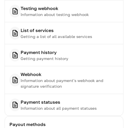
Testing webhook
Information about testing webhook
List of services
Getting a list of all available services
Payment history
Getting payment history
Webhook
Information about payment's webhook and
signature verification
Payment statuses
Information about all payment statuses
Payout methods