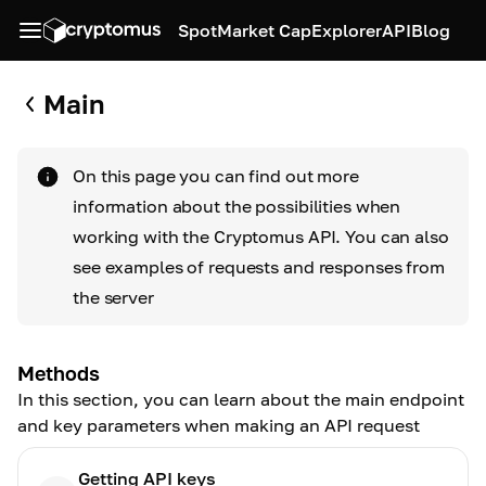
Spot
Market Cap
Explorer
API
Blog
Main
On this page you can find out more
information about the possibilities when
working with the Cryptomus API. You can also
see examples of requests and responses from
the server
Methods
In this section, you can learn about the main endpoint
and key parameters when making an API request
Getting API keys