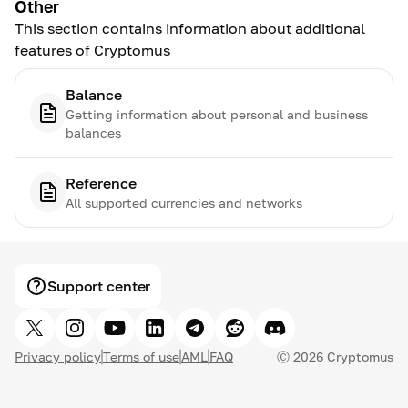
Other
This section contains information about additional
features of Cryptomus
Balance
Getting information about personal and business
balances
Reference
All supported currencies and networks
Support center
Privacy policy
Terms of use
AML
FAQ
Ⓒ
2026
Cryptomus