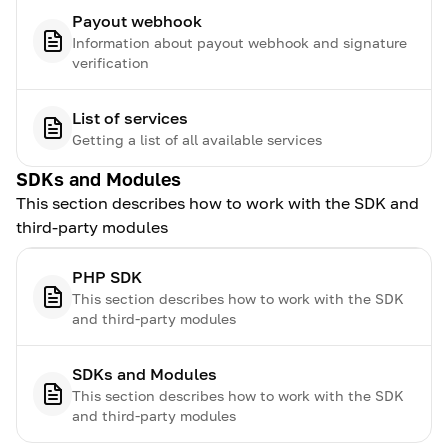
Payout webhook
Information about payout webhook and signature
verification
List of services
Getting a list of all available services
SDKs and Modules
This section describes how to work with the SDK and
third-party modules
PHP SDK
This section describes how to work with the SDK
and third-party modules
SDKs and Modules
This section describes how to work with the SDK
and third-party modules